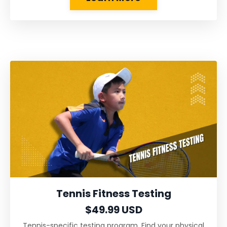
Tennis Fitness Testing
$49.99 USD
Tennis-specific testing program. Find your physical