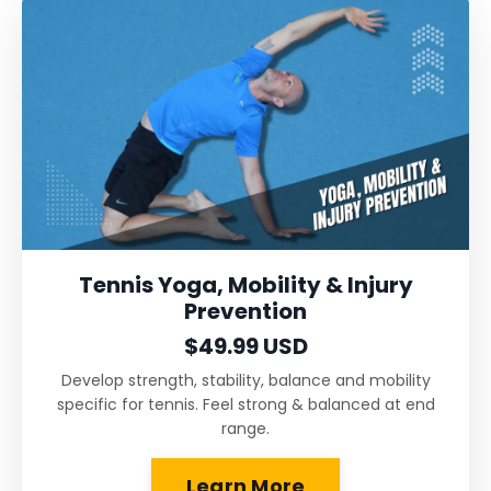
Tennis Yoga, Mobility & Injury
Prevention
$49.99 USD
Develop strength, stability, balance and mobility
specific for tennis. Feel strong & balanced at end
range.
Learn More