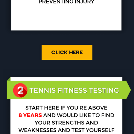
CLICK HERE