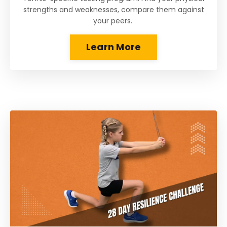
strengths and weaknesses, compare them against
your peers.
Learn More