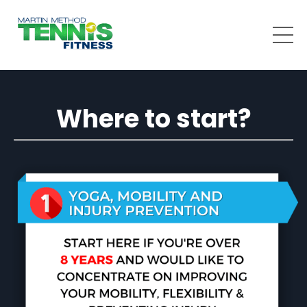
Where to start?