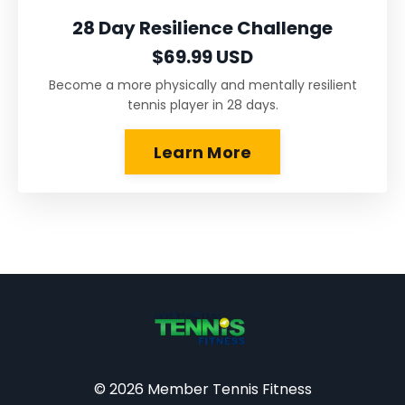
28 Day Resilience Challenge
$69.99 USD
Become a more physically and mentally resilient
tennis player in 28 days.
Learn More
© 2026 Member Tennis Fitness