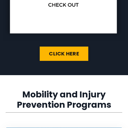
CLICK HERE
Mobility and Injury
Prevention Programs