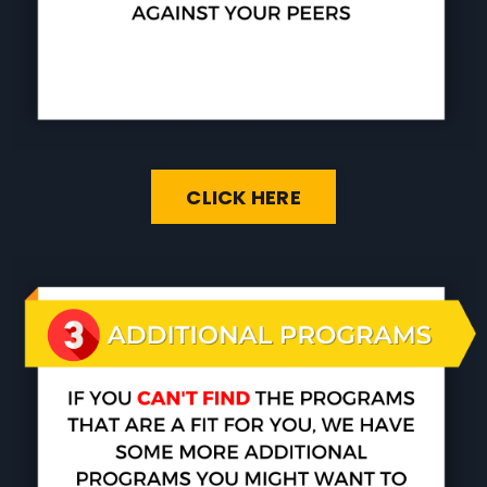
CLICK HERE