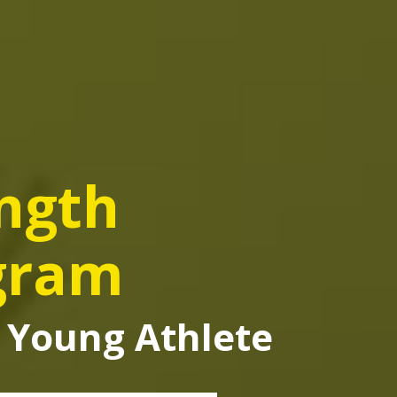
ength
gram
ee Young Athlete