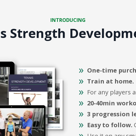
INTRODUCING
is Strength Develop
One-time purch
Train at home.
For any players 
20-40min worko
3 progression l
Easy to follow.
C
Use it on any sm