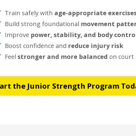
Train safely with
age-appropriate exercise
Build strong foundational
movement patte
Improve
power, stability, and body contro
Boost confidence and
reduce injury risk
Feel
stronger and more balanced
on court
tart the Junior Strength Program Tod