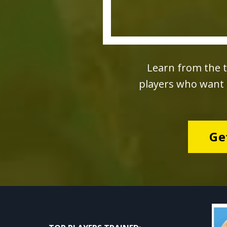
Learn from the t
players who want t
Ge