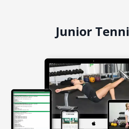
Junior Tenn