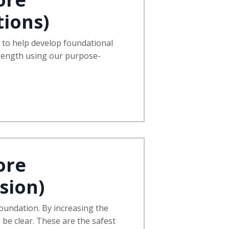
ions)
s to help develop foundational
trength using our purpose-
ore
sion)
 foundation. By increasing the
l be clear. These are the safest