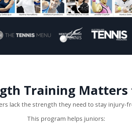
th Training Matters 
ers lack the strength they need to stay injury-f
This program helps juniors: