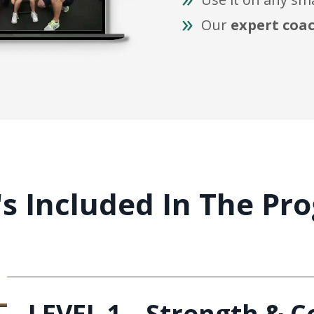
Our
expert coa
s Included In The Pro
LEVEL 1 – Strength & C