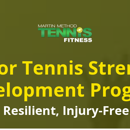
or Tennis Str
elopment Pro
 Resilient, Injury-Fr