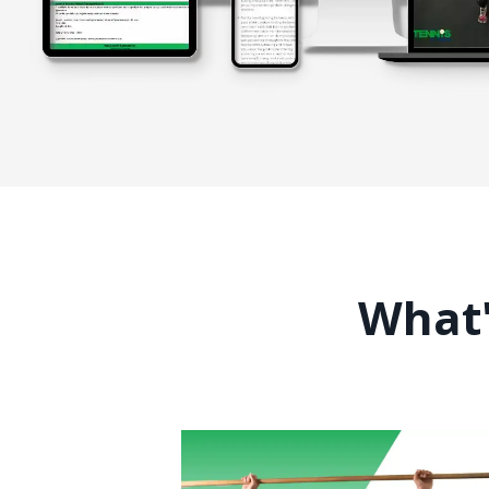
What'