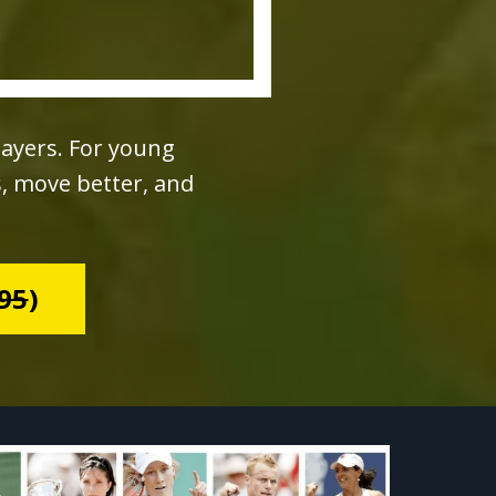
layers. For young
s, move better, and
95
)