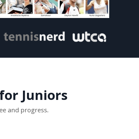
for Juniors
ree and progress.