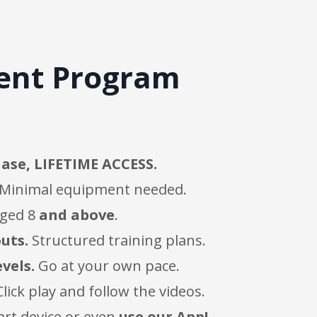
ment Program
ase, LIFETIME ACCESS.
Minimal equipment needed.
aged 8
and above
.
uts.
Structured training plans.
evels.
Go at your own pace.
lick play and follow the videos.
art device or even
use our App!