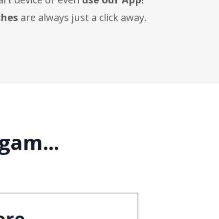
ches
are always just a click away.
gam...
ore