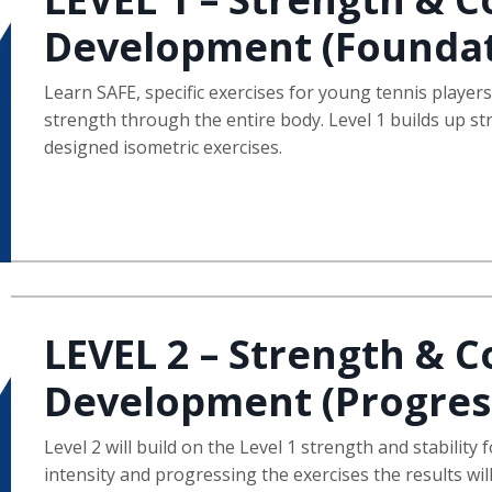
Development (Foundat
Learn SAFE, specific exercises for young tennis player
strength through the entire body. Level 1 builds up s
designed isometric exercises.
LEVEL 2 – Strength & C
Development (Progres
Level 2 will build on the Level 1 strength and stability
intensity and progressing the exercises the results wil