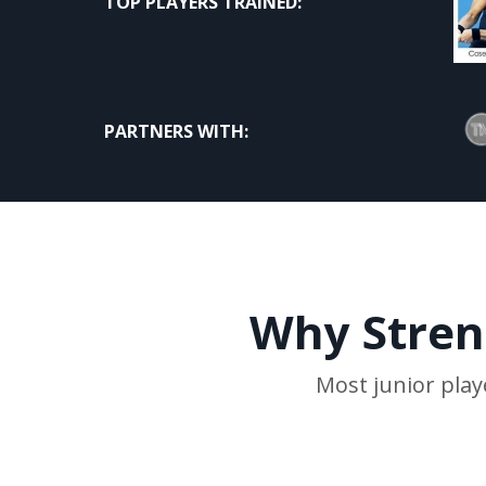
TOP PLAYERS TRAINED:
PARTNERS WITH:
Why Streng
Most junior play