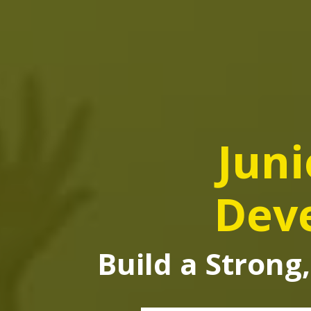
Juni
Dev
Build a Strong,