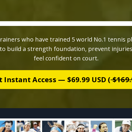
rainers who have trained 5 world No.1 tennis p
o build a strength foundation, prevent injurie
feel confident on court.
t Instant Access — $69.99 USD (
$169.