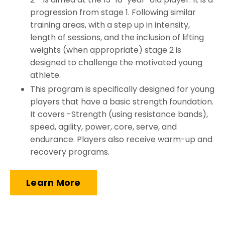
progression from stage 1. Following similar
training areas, with a step up in intensity,
length of sessions, and the inclusion of lifting
weights (when appropriate) stage 2 is
designed to challenge the motivated young
athlete.
This program is specifically designed for young
players that have a basic strength foundation.
It covers -Strength (using resistance bands),
speed, agility, power, core, serve, and
endurance. Players also receive warm-up and
recovery programs.
Learn More