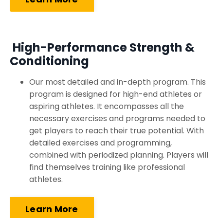
High-Performance Strength &
Conditioning
Our most detailed and in-depth program. This
program is designed for high-end athletes or
aspiring athletes. It encompasses all the
necessary exercises and programs needed to
get players to reach their true potential. With
detailed exercises and programming,
combined with periodized planning. Players will
find themselves training like professional
athletes.
Learn More