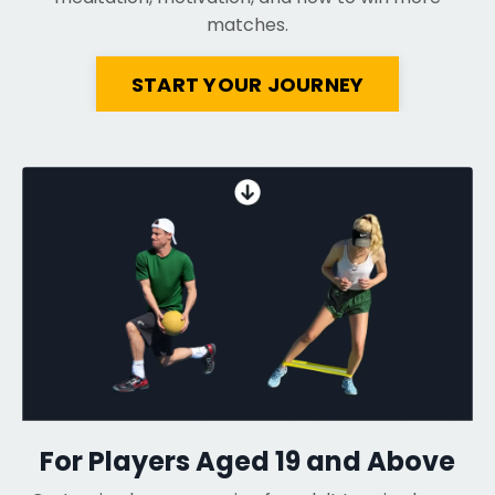
matches.
START YOUR JOURNEY
For Players Aged 19 and Above