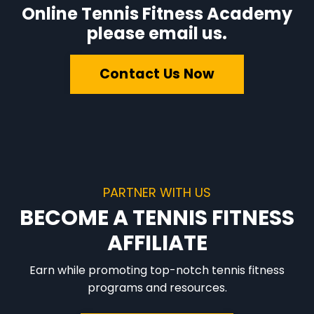
Online Tennis Fitness Academy
please email us.
Contact Us Now
PARTNER WITH US
BECOME A TENNIS FITNESS
AFFILIATE
Earn while promoting top-notch tennis fitness
programs and resources.