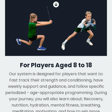
For Players Aged 8 to 18
Our system is designed for players that want to:
Fast track their strength and conditioning, have
weekly support and guidance, and follow specific
periodized - age-appropriate programming. During
your journey, you will also learn about; Recovery,
nutrition, hydration, mental fitness, breathing,
meditation, motivation, and how to win more