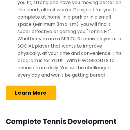
you fit, strong and have you moving better on
the court, all in 4 weeks. Designed for you to
complete at home, in a park or in a small
space (Minimum 3m x 4m), you will find it
super effective at getting you "Tennis Fit".
Whether you are a SERIOUS tennis player or a
SOCIAL player that wants to improve
physically, at your time and convenience. This
program is for YOU! With 9 WORKOUTS to
choose from daily. You will be challenged
every day and won't be getting bored!
Learn More
Complete Tennis Development