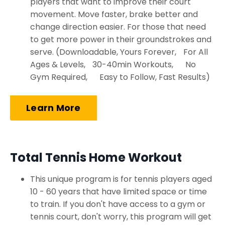
players that want to improve their court
movement. Move faster, brake better and
change direction easier. For those that need
to get more power in their groundstrokes and
serve. (Downloadable, Yours Forever, For All
Ages & Levels, 30-40min Workouts, No
Gym Required, Easy to Follow, Fast Results)
Learn More
Total Tennis Home Workout
This unique program is for tennis players aged
10 - 60 years that have limited space or time
to train. If you don't have access to a gym or
tennis court, don't worry, this program will get