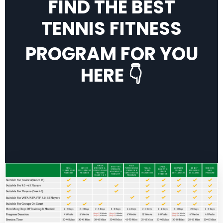
FIND THE BEST
TENNIS FITNESS
PROGRAM FOR YOU
HERE 👇