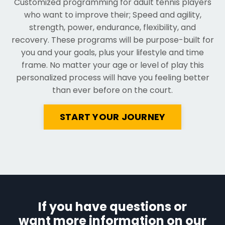
C
ustomized programming for adult tennis players
who want to improve their; Speed and agility,
strength, power, endurance, flexibility, and
recovery. These programs will be purpose-built for
you and your goals, plus your lifestyle and time
frame. No matter your age or level of play this
personalized process will have you feeling better
than ever before on the court.
START YOUR JOURNEY
If you have questions or
want more information on our