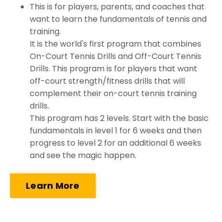
This is for players, parents, and coaches that
want to learn the fundamentals of tennis and
training.
It is the world's first program that combines
On-Court Tennis Drills and Off-Court Tennis
Drills. This program is for players that want
off-court strength/fitness drills that will
complement their on-court tennis training
drills.
This program has 2 levels. Start with the basic
fundamentals in level 1 for 6 weeks and then
progress to level 2 for an additional 6 weeks
and see the magic happen.
Learn More