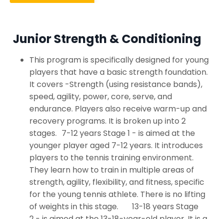
Junior Strength & Conditioning
This program is specifically designed for young
players that have a basic strength foundation.
It covers -Strength (using resistance bands),
speed, agility, power, core, serve, and
endurance. Players also receive warm-up and
recovery programs. It is broken up into 2
stages. 7-12 years Stage 1 - is aimed at the
younger player aged 7-12 years. It introduces
players to the tennis training environment.
They learn how to train in multiple areas of
strength, agility, flexibility, and fitness, specific
for the young tennis athlete. There is no lifting
of weights in this stage. 13-18 years Stage
2 - is aimed at the 13-18-year-old player. It is a