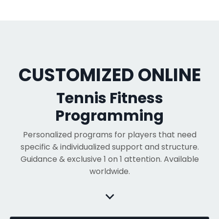
CUSTOMIZED ONLINE
Tennis Fitness
Programming
Personalized programs for players that need
specific & individualized support and structure.
Guidance & exclusive 1 on 1 attention. Available
worldwide.
⌵