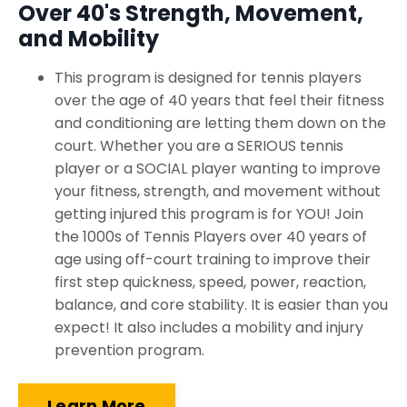
Over 40's Strength, Movement,
and Mobility
This program is designed for tennis players
over the age of 40 years that feel their fitness
and conditioning are letting them down on the
court. Whether you are a SERIOUS tennis
player or a SOCIAL player wanting to improve
your fitness, strength, and movement without
getting injured this program is for YOU! Join
the 1000s of Tennis Players over 40 years of
age using off-court training to improve their
first step quickness, speed, power, reaction,
balance, and core stability. It is easier than you
expect! It also includes a mobility and injury
prevention program.
Learn More