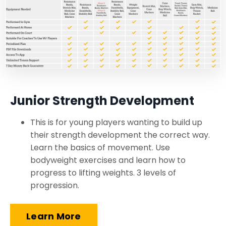
Junior Strength Development
This is for young players wanting to build up
their strength development the correct way.
Learn the basics of movement. Use
bodyweight exercises and learn how to
progress to lifting weights. 3 levels of
progression.
Learn More