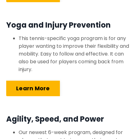
Yoga and Injury Prevention
This tennis-specific yoga program is for any
player wanting to improve their flexibility and
mobility. Easy to follow and effective. It can
also be used for players coming back from
injury.
Learn More
Agility, Speed, and Power
Our newest 6-week program, designed for