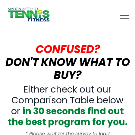
CONFUSED?
DON'T KNOW WHAT TO
BUY?
Either check out our
Comparison Table below
or
in 30 seconds find out
the best program for you.
*
Please wait for the survey to load